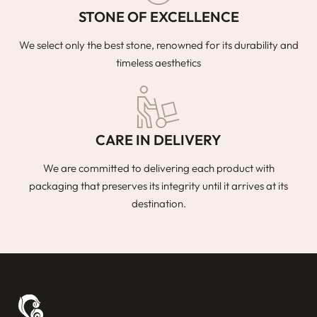
STONE OF EXCELLENCE
We select only the best stone, renowned for its durability and
timeless aesthetics
CARE IN DELIVERY
We are committed to delivering each product with
packaging that preserves its integrity until it arrives at its
destination.