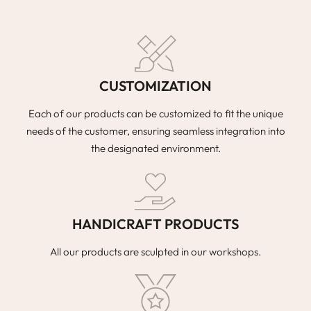
CUSTOMIZATION
Each of our products can be customized to fit the unique
needs of the customer, ensuring seamless integration into
the designated environment.
HANDICRAFT PRODUCTS
All our products are sculpted in our workshops.