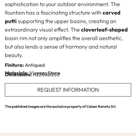
sophistication to your outdoor environment. The
fountain has a fascinating structure with
carved
putti
supporting the upper basins, creating an
extraordinary visual effect. The
cloverleaf-shaped
basin rim not only amplifies the overall aesthetic,
but also lends a sense of harmony and natural
beauty.
Finitura:
Antiqued
Materiale:
Vicenza Stone
Dimensions:
H220xD250
REQUEST INFORMATION
The published images are the exclusive property of Celsan Renato Srl.