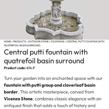
HOME
»
PRODUCTS
»
OUTDOOR STONE
»
FOUNTAINS
»
CENTRAL PUTTI FOUNTAIN WITH
QUATREFOIL BASIN SURROUND
Central putti fountain with
quatrefoil basin surround
Product code:
614-F
Turn your garden into an enchanted space with our
fountain with putti group and cloverleaf basin
border
. This artistic masterpiece, carved from
Vicenza Stone
, combines classic elegance with an
antiqued finish that adds a touch of history and