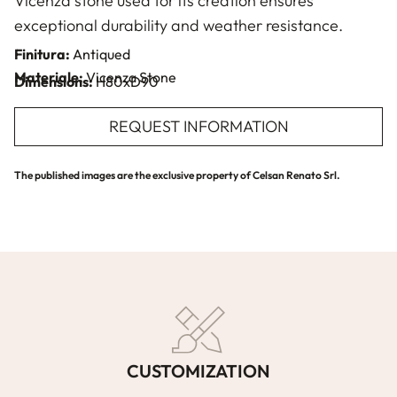
Vicenza stone used for its creation ensures
exceptional durability and weather resistance.
Finitura:
Antiqued
Materiale:
Vicenza Stone
Dimensions:
H80xD90
REQUEST INFORMATION
The published images are the exclusive property of Celsan Renato Srl.
CUSTOMIZATION