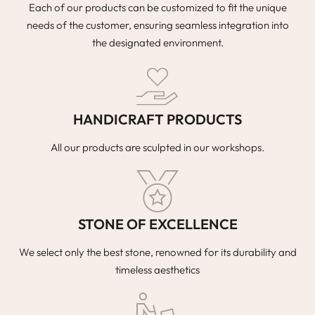
Each of our products can be customized to fit the unique
needs of the customer, ensuring seamless integration into
the designated environment.
HANDICRAFT PRODUCTS
All our products are sculpted in our workshops.
STONE OF EXCELLENCE
We select only the best stone, renowned for its durability and
timeless aesthetics