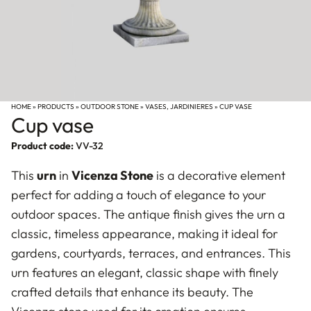
HOME
»
PRODUCTS
»
OUTDOOR STONE
»
VASES, JARDINIERES
»
CUP VASE
Cup vase
Product code:
VV-32
This
urn
in
Vicenza Stone
is a decorative element
perfect for adding a touch of elegance to your
outdoor spaces. The antique finish gives the urn a
classic, timeless appearance, making it ideal for
gardens, courtyards, terraces, and entrances. This
urn features an elegant, classic shape with finely
crafted details that enhance its beauty. The