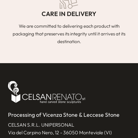
CARE IN DELIVERY
We are committed to delivering each product with
packaging that preserves its integrity until it arrives at its
destination.
Processing of Vicenza Stone & Leccese Stone
CELSAN S.R.L. UNIPERSONAL
Via del Carpino Nero, 12 - 36050 Monteviale (VI)