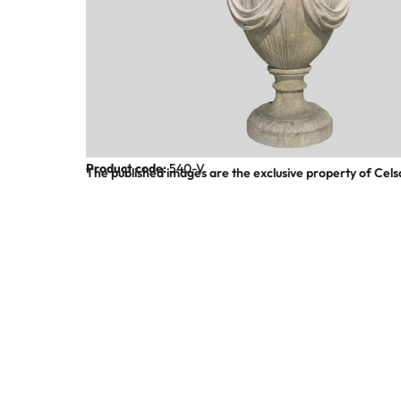
Product code:
540-V
The published images are the exclusive property of Cels