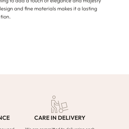
shing to add a touch of elegance and majesty
design and fine materials makes it a lasting
tion.
NCE
CARE IN DELIVERY