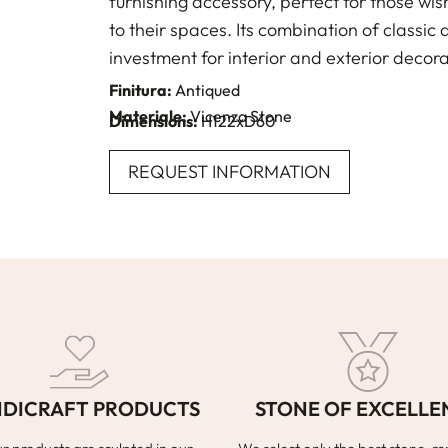
furnishing accessory, perfect for those wi
to their spaces. Its combination of classic 
investment for interior and exterior decora
Finitura:
Antiqued
Materiale:
Vicenza Stone
Dimensions:
H122xD60
REQUEST INFORMATION
DICRAFT PRODUCTS
STONE OF EXCELLE