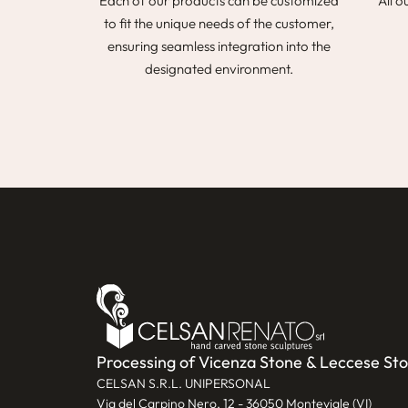
Each of our products can be customized
All o
to fit the unique needs of the customer,
ensuring seamless integration into the
designated environment.
Processing of Vicenza Stone & Leccese St
CELSAN S.R.L. UNIPERSONAL
Via del Carpino Nero, 12 - 36050 Monteviale (VI)