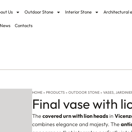
out Us
Outdoor Stone
Interior Stone
Architectural 
News
Contacts
HOME
»
PRODUCTS
»
OUTDOOR STONE
»
VASES, JARDINIE
Final vase with l
The
covered urn with lion heads
in
Vicenz
combines elegance and majesty. The
anti