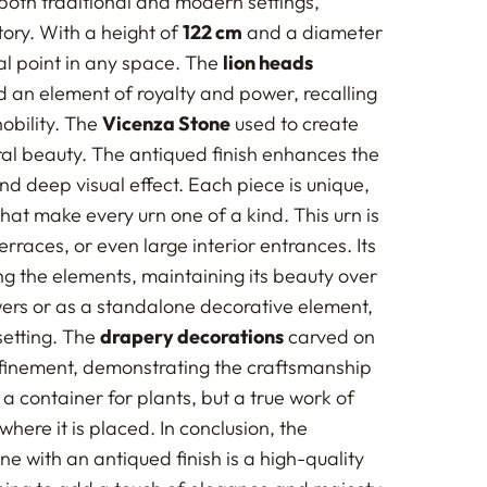
both traditional and modern settings,
tory. With a height of
122 cm
and a diameter
al point in any space. The
lion heads
d an element of royalty and power, recalling
obility. The
Vicenza Stone
used to create
tural beauty. The antiqued finish enhances the
and deep visual effect. Each piece is unique,
 that make every urn one of a kind. This urn is
rraces, or even large interior entrances. Its
ng the elements, maintaining its beauty over
owers or as a standalone decorative element,
setting. The
drapery decorations
carved on
refinement, demonstrating the craftsmanship
t a container for plants, but a true work of
ere it is placed. In conclusion, the
ne with an antiqued finish is a high-quality