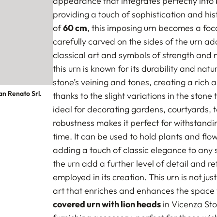
appearance that integrates perfectly into 
providing a touch of sophistication and his
of
60 cm
, this imposing urn becomes a foc
carefully carved on the sides of the urn ad
classical art and symbols of strength and n
this urn is known for its durability and na
stone’s veining and tones, creating a rich 
an Renato Srl.
thanks to the slight variations in the stone
ideal for decorating gardens, courtyards, te
robustness makes it perfect for withstandi
time. It can be used to hold plants and fl
adding a touch of classic elegance to any 
the urn add a further level of detail and 
employed in its creation. This urn is not jus
art that enriches and enhances the space wh
covered urn with lion heads
in Vicenza Sto