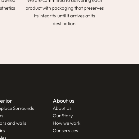
renowned
We are committed to delivering each
sthetics
product with packaging that preserves
its integrity until it arrives at its
destination.
terior
About us
eplace Surrounds
About Us
ks
Our Story
ors and walls
How we work
irs
Our services
les