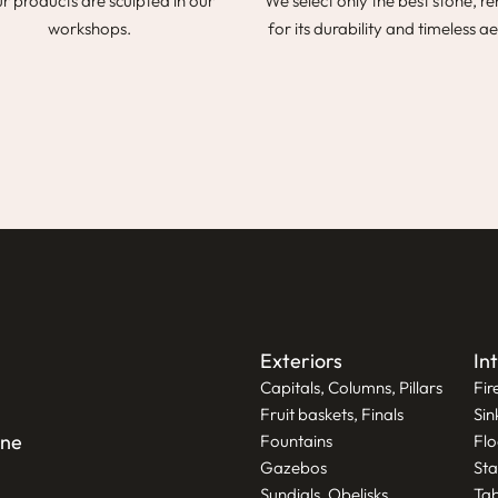
ur products are sculpted in our
We select only the best stone, 
workshops.
for its durability and timeless ae
Exteriors
In
Capitals, Columns, Pillars
Fir
Fruit baskets, Finals
Sin
one
Fountains
Flo
Gazebos
Sta
Sundials, Obelisks
Tab