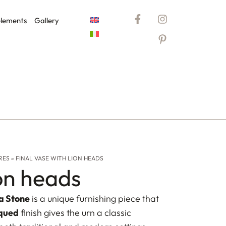
elements
Gallery
RES
»
FINAL VASE WITH LION HEADS
ion heads
a Stone
is a unique furnishing piece that
qued
finish gives the urn a classic