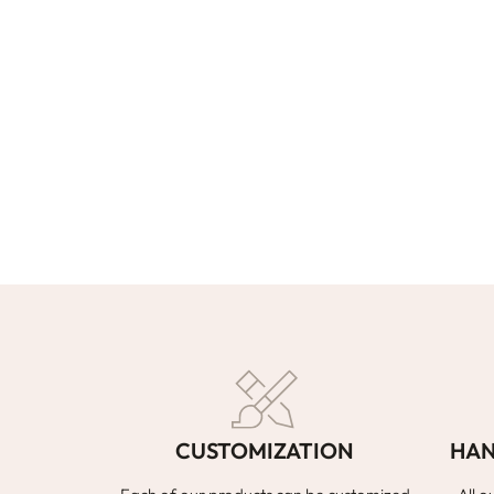
CUSTOMIZATION
HAN