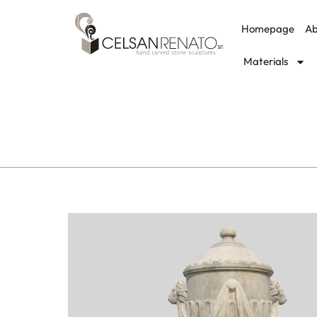
Homepage
Ab
Materials