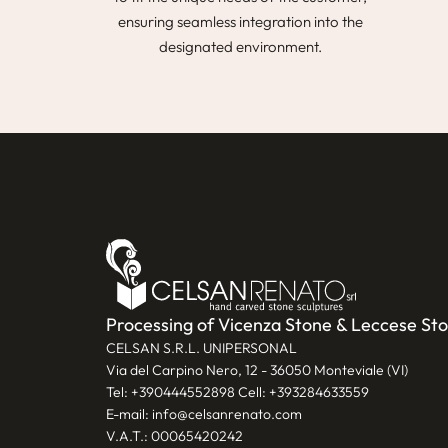
ensuring seamless integration into the
designated environment.
Processing of Vicenza Stone & Leccese St
CELSAN S.R.L. UNIPERSONAL
Via del Carpino Nero, 12 - 36050 Monteviale (VI)
Tel:
+390444552898
Cell:
+393284633559
E-mail:
info@celsanrenato.com
V.A.T.: 00065420242