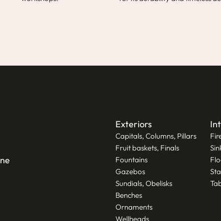
Exteriors
In
Capitals, Columns, Pillars
Fir
Fruit baskets, Finals
Sin
one
Fountains
Flo
Gazebos
Sta
Sundials, Obelisks
Tab
Benches
Ornaments
Wellheads