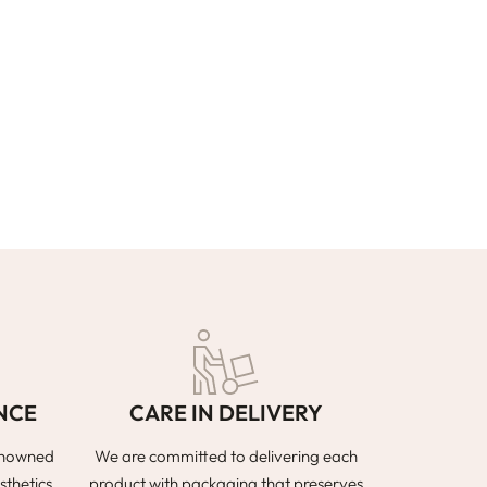
NCE
CARE IN DELIVERY
renowned
We are committed to delivering each
sthetics
product with packaging that preserves