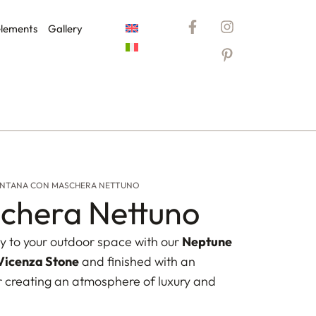
elements
Gallery
NTANA CON MASCHERA NETTUNO
chera Nettuno
y to your outdoor space with our
Neptune
Vicenza Stone
and finished with an
or creating an atmosphere of luxury and