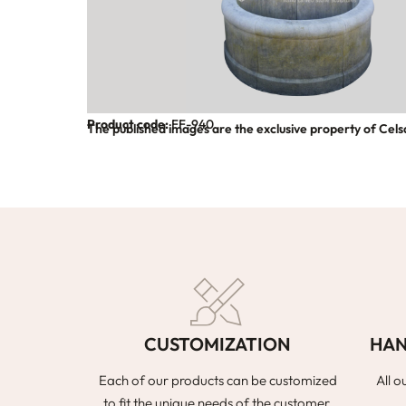
Product code:
FF-940
The published images are the exclusive property of Cels
CUSTOMIZATION
HAN
Each of our products can be customized
All o
to fit the unique needs of the customer,