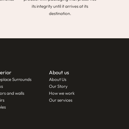
its integrity until it arrives at its
destination.
terior
About us
eplace Surrounds
About Us
ks
Our Story
ors and walls
How we work
irs
Our services
les