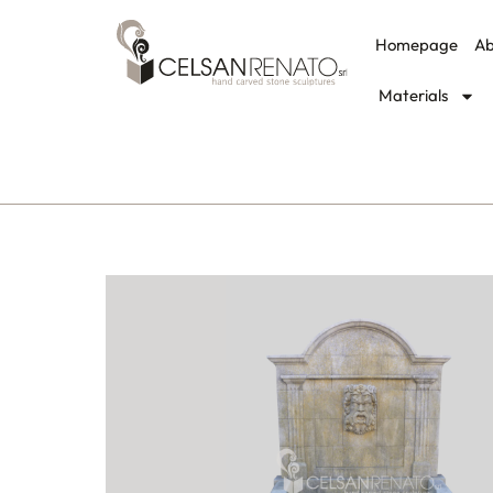
Homepage
Ab
Materials