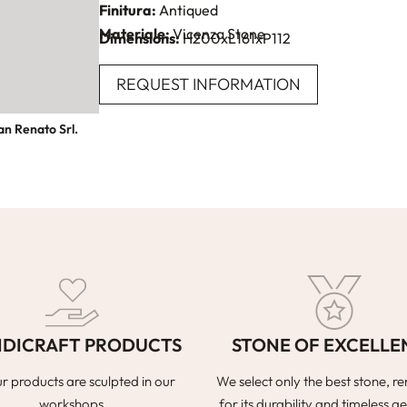
Finitura:
Antiqued
Materiale:
Vicenza Stone
Dimensions:
H200xL161xP112
REQUEST INFORMATION
an Renato Srl.
DICRAFT PRODUCTS
STONE OF EXCELLE
ur products are sculpted in our
We select only the best stone, 
workshops.
for its durability and timeless ae