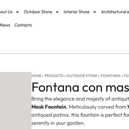
out Us
Outdoor Stone
Interior Stone
Architectural 
News
Contacts
HOME
»
PRODUCTS
»
OUTDOOR STONE
»
FOUNTAINS
»
FO
Fontana con mas
Bring the elegance and majesty of antiquit
Mask Fountain
. Meticulously carved from
antiqued patina, this fountain is perfect f
serenity in your garden.