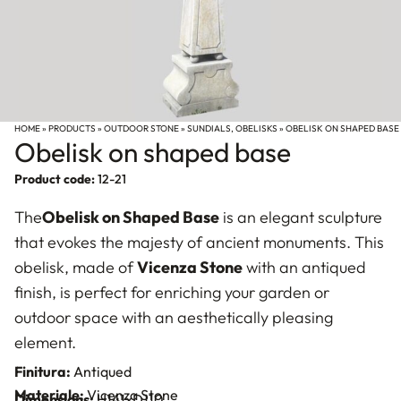
HOME
»
PRODUCTS
»
OUTDOOR STONE
»
SUNDIALS, OBELISKS
»
OBELISK ON SHAPED BASE
Obelisk on shaped base
Product code:
12-21
The
Obelisk on Shaped Base
is an elegant sculpture
that evokes the majesty of ancient monuments. This
obelisk, made of
Vicenza Stone
with an antiqued
finish, is perfect for enriching your garden or
outdoor space with an aesthetically pleasing
element.
Finitura:
Antiqued
Materiale:
Vicenza Stone
Dimensions:
H141xD110