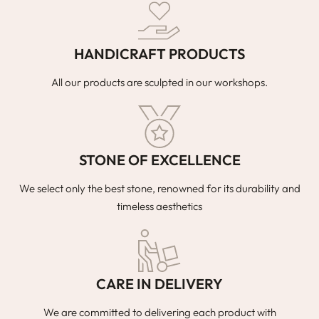
HANDICRAFT PRODUCTS
All our products are sculpted in our workshops.
STONE OF EXCELLENCE
We select only the best stone, renowned for its durability and
timeless aesthetics
CARE IN DELIVERY
We are committed to delivering each product with