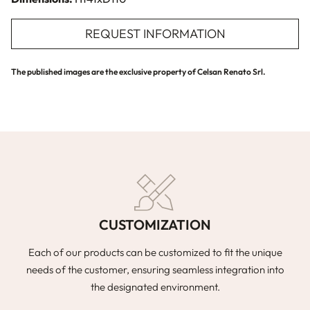
REQUEST INFORMATION
The published images are the exclusive property of Celsan Renato Srl.
CUSTOMIZATION
Each of our products can be customized to fit the unique
needs of the customer, ensuring seamless integration into
the designated environment.