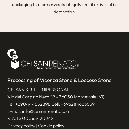
packaging that preserves its integrity until it arrives at its
destination.
Processing of Vicenza Stone & Leccese Stone
CELSAN S.R.L. UNIPERSONAL
Via del Carpino Nero, 12 - 36050 Monteviale (VI)
Tel:
+390444552898
Cell:
+393284633559
E-mail:
info@celsanrenato.com
V.A.T.: 00065420242
Privacy policy
|
Cookie policy