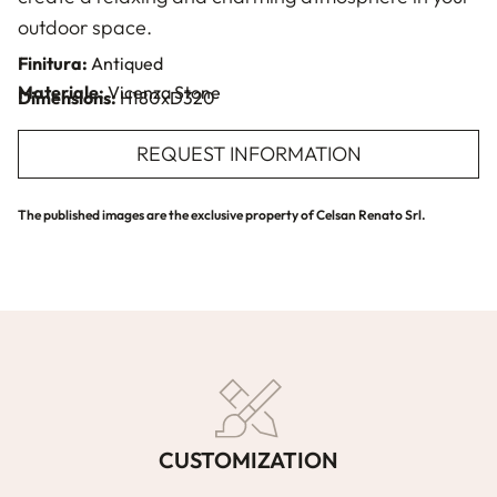
outdoor space.
Finitura:
Antiqued
Materiale:
Vicenza Stone
Dimensions:
H180xD320
REQUEST INFORMATION
The published images are the exclusive property of Celsan Renato Srl.
CUSTOMIZATION