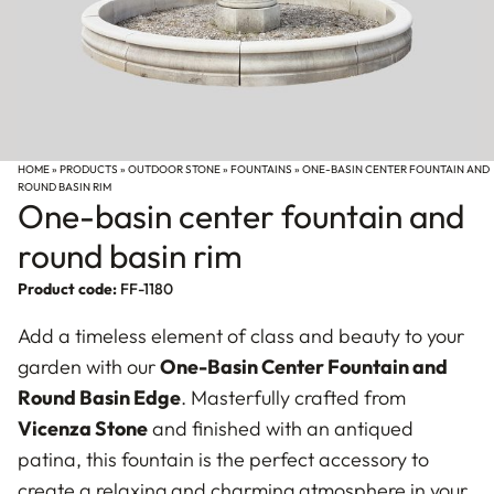
HOME
»
PRODUCTS
»
OUTDOOR STONE
»
FOUNTAINS
»
ONE-BASIN CENTER FOUNTAIN AND
ROUND BASIN RIM
One-basin center fountain and
round basin rim
Product code:
FF-1180
Add a timeless element of class and beauty to your
garden with our
One-Basin Center Fountain and
Round Basin Edge
. Masterfully crafted from
Vicenza Stone
and finished with an antiqued
patina, this fountain is the perfect accessory to
create a relaxing and charming atmosphere in your