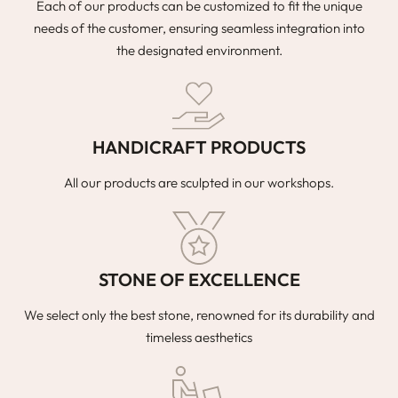
Each of our products can be customized to fit the unique
needs of the customer, ensuring seamless integration into
the designated environment.
HANDICRAFT PRODUCTS
All our products are sculpted in our workshops.
STONE OF EXCELLENCE
We select only the best stone, renowned for its durability and
timeless aesthetics