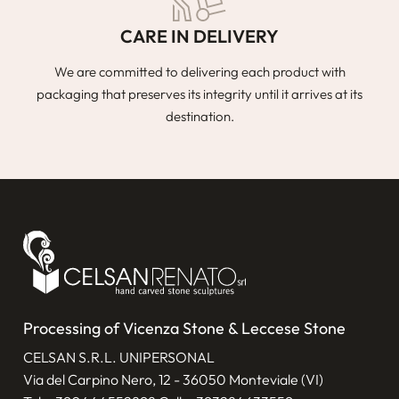
CARE IN DELIVERY
We are committed to delivering each product with
packaging that preserves its integrity until it arrives at its
destination.
Processing of Vicenza Stone & Leccese Stone
CELSAN S.R.L. UNIPERSONAL
Via del Carpino Nero, 12 - 36050 Monteviale (VI)