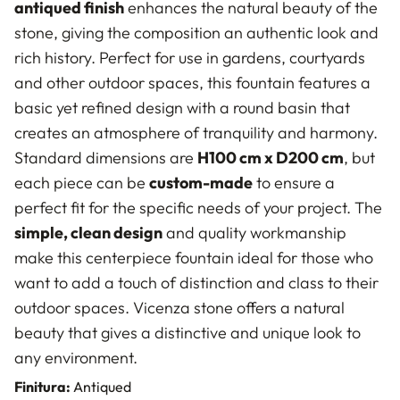
antiqued finish
enhances the natural beauty of the
stone, giving the composition an authentic look and
rich history. Perfect for use in gardens, courtyards
and other outdoor spaces, this fountain features a
basic yet refined design with a round basin that
creates an atmosphere of tranquility and harmony.
Standard dimensions are
H100 cm x D200 cm
, but
each piece can be
custom-made
to ensure a
perfect fit for the specific needs of your project. The
simple, clean design
and quality workmanship
make this centerpiece fountain ideal for those who
want to add a touch of distinction and class to their
outdoor spaces. Vicenza stone offers a natural
beauty that gives a distinctive and unique look to
any environment.
Finitura:
Antiqued