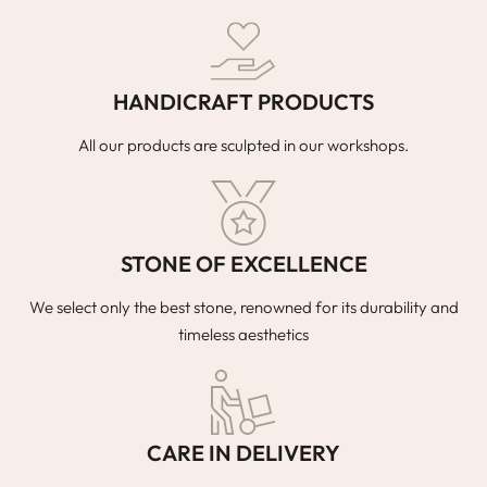
HANDICRAFT PRODUCTS
All our products are sculpted in our workshops.
STONE OF EXCELLENCE
We select only the best stone, renowned for its durability and
timeless aesthetics
CARE IN DELIVERY