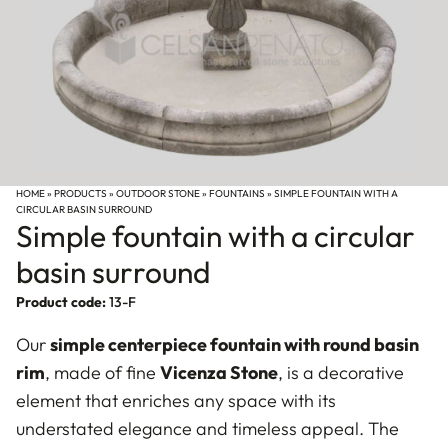
HOME
»
PRODUCTS
»
OUTDOOR STONE
»
FOUNTAINS
»
SIMPLE FOUNTAIN WITH A
CIRCULAR BASIN SURROUND
Simple fountain with a circular
basin surround
Product code:
13-F
Our
simple centerpiece fountain with round basin
rim
, made of fine
Vicenza Stone
, is a decorative
element that enriches any space with its
understated elegance and timeless appeal. The