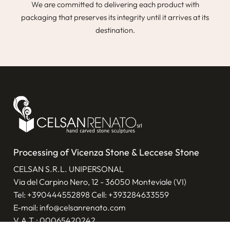
We are committed to delivering each product with
packaging that preserves its integrity until it arrives at its
destination.
Processing of Vicenza Stone & Leccese Stone
CELSAN S.R.L. UNIPERSONAL
Via del Carpino Nero, 12 - 36050 Monteviale (VI)
Tel:
+390444552898
Cell:
+393284633559
E-mail:
info@celsanrenato.com
V.A.T.: 00065420242