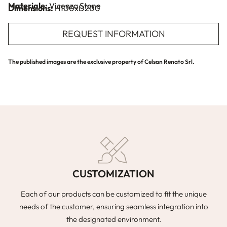
Materiale:
Vicenza Stone
Dimensions:
H100xD200
REQUEST INFORMATION
The published images are the exclusive property of Celsan Renato Srl.
CUSTOMIZATION
Each of our products can be customized to fit the unique
needs of the customer, ensuring seamless integration into
the designated environment.