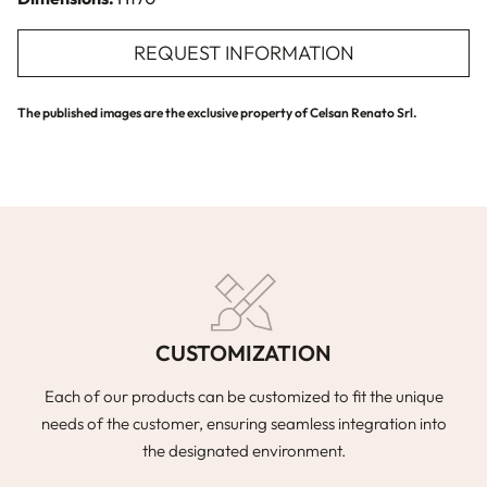
REQUEST INFORMATION
The published images are the exclusive property of Celsan Renato Srl.
CUSTOMIZATION
Each of our products can be customized to fit the unique
needs of the customer, ensuring seamless integration into
the designated environment.