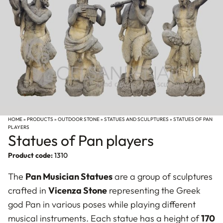
HOME
»
PRODUCTS
»
OUTDOOR STONE
»
STATUES AND SCULPTURES
»
STATUES OF PAN
PLAYERS
Statues of Pan players
Product code:
1310
The
Pan Musician Statues
are a group of sculptures
crafted in
Vicenza Stone
representing the Greek
god Pan in various poses while playing different
musical instruments. Each statue has a height of
170