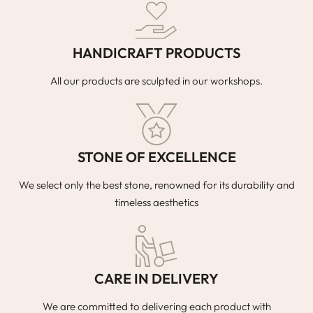
HANDICRAFT PRODUCTS
All our products are sculpted in our workshops.
STONE OF EXCELLENCE
We select only the best stone, renowned for its durability and
timeless aesthetics
CARE IN DELIVERY
We are committed to delivering each product with