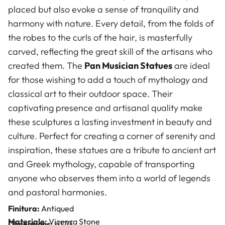
placed but also evoke a sense of tranquility and
harmony with nature. Every detail, from the folds of
the robes to the curls of the hair, is masterfully
carved, reflecting the great skill of the artisans who
created them. The
Pan Musician Statues
are ideal
for those wishing to add a touch of mythology and
classical art to their outdoor space. Their
captivating presence and artisanal quality make
these sculptures a lasting investment in beauty and
culture. Perfect for creating a corner of serenity and
inspiration, these statues are a tribute to ancient art
and Greek mythology, capable of transporting
anyone who observes them into a world of legends
and pastoral harmonies.
Finitura:
Antiqued
Materiale:
Vicenza Stone
Dimensions:
H170