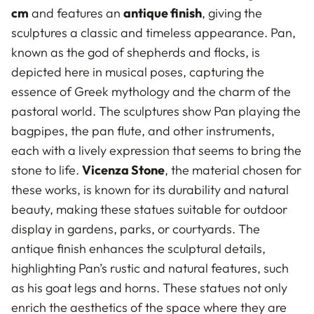
cm
and features an
antique finish
, giving the
sculptures a classic and timeless appearance. Pan,
known as the god of shepherds and flocks, is
depicted here in musical poses, capturing the
essence of Greek mythology and the charm of the
pastoral world. The sculptures show Pan playing the
bagpipes, the pan flute, and other instruments,
each with a lively expression that seems to bring the
stone to life.
Vicenza Stone
, the material chosen for
these works, is known for its durability and natural
beauty, making these statues suitable for outdoor
display in gardens, parks, or courtyards. The
antique finish enhances the sculptural details,
highlighting Pan’s rustic and natural features, such
as his goat legs and horns. These statues not only
enrich the aesthetics of the space where they are