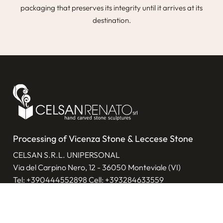
packaging that preserves its integrity until it arrives at its
destination.
Processing of Vicenza Stone & Leccese Stone
CELSAN S.R.L. UNIPERSONAL
Via del Carpino Nero, 12 - 36050 Monteviale (VI)
Tel:
+390444552898
Cell:
+393284633559
E-mail:
info@celsanrenato.com
V.A.T.: 00065420242
Privacy policy
|
Cookie policy